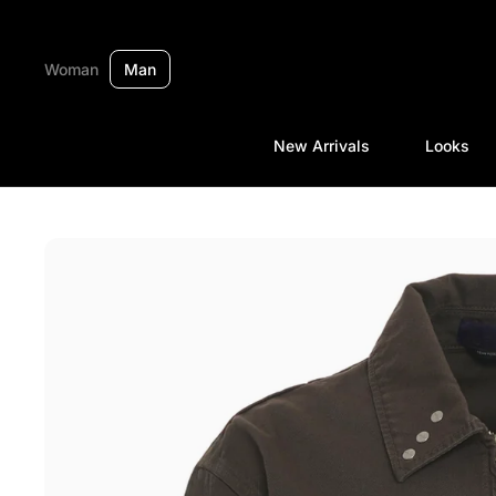
Skip to content
Woman
Man
New Arrivals
Looks