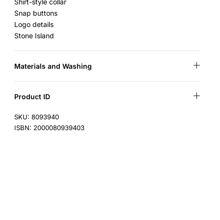
Shirt-style collar
Snap buttons
Logo details
Stone Island
Materials and Washing
Product ID
SKU: 8093940
ISBN: 2000080939403