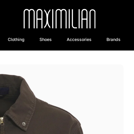
Clothing
Shoes
Accessories
Brands