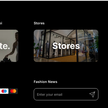
i​
Stores
Fashion News
Submit