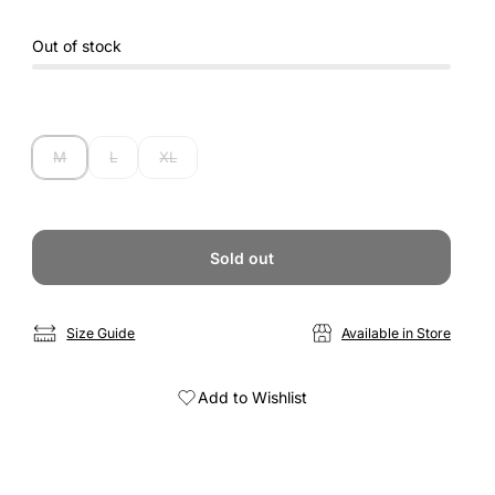
Out of stock
M
L
XL
Sold out
Size Guide
Available in Store
Add to Wishlist