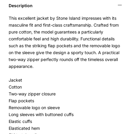
Description
This excellent jacket by Stone Island impresses with its
masculine fit and first-class craftsmanship. Crafted from
pure cotton, the model guarantees a particularly
comfortable feel and high durability. Functional details
such as the striking flap pockets and the removable logo
on the sleeve give the design a sporty touch. A practical
two-way zipper perfectly rounds off the timeless overall
appearance.
Jacket
Cotton
Two-way zipper closure
Flap pockets
Removable logo on sleeve
Long sleeves with buttoned cuffs
Elastic cuffs
Elasticated hem