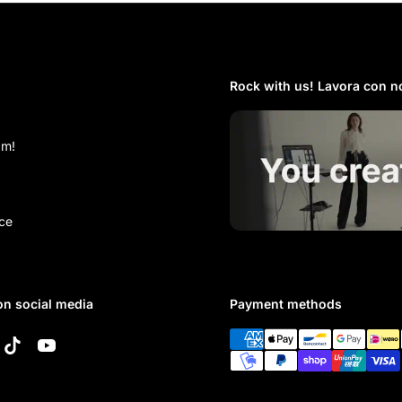
Rock with us! Lavora con no
am!
ce
on social media
Payment methods
k
tagram
TikTok
YouTube