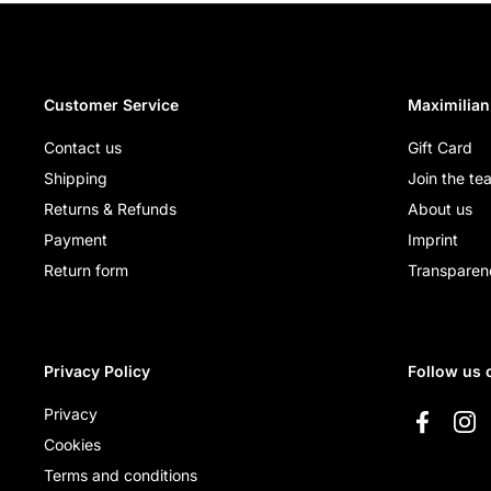
Customer Service
Maximilian
Contact us
Gift Card
Shipping
Join the te
Returns & Refunds
About us
Payment
Imprint
Return form
Transparen
Privacy Policy
Follow us 
Privacy
Faceboo
Ins
Cookies
Terms and conditions