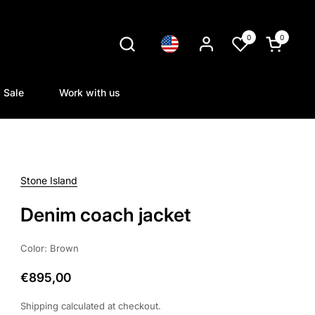
0
0
Language
Open cart
Sale
Work with us
Stone Island
Denim coach jacket
Color: Brown
€895,00
Shipping
calculated at checkout.