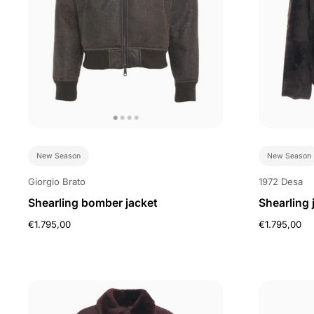
New Season
New Season
Giorgio Brato
1972 Desa
Shearling bomber jacket
Shearling 
€1.795,00
€1.795,00