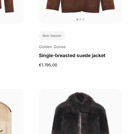
New Season
Golden Goose
Single-breasted suede jacket
€1.795,00