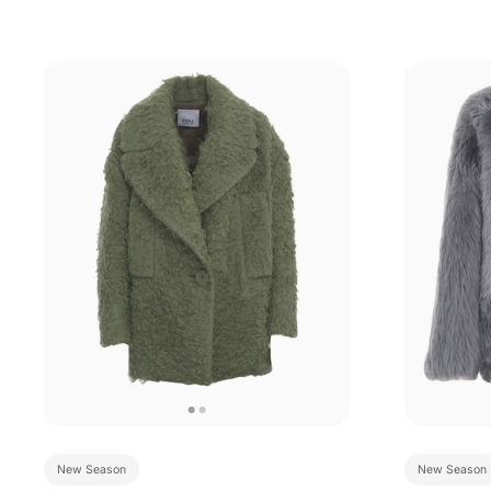
New Season
New Season