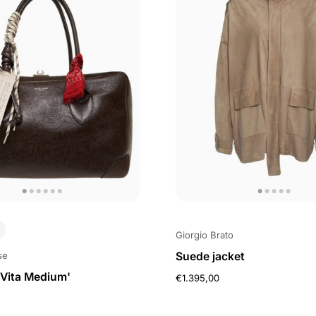
Giorgio Brato
Suede jacket
se
Vita Medium'
€1.395,00