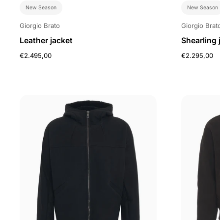
New Season
New Season
Giorgio Brato
Giorgio Brat
Leather jacket
Shearling 
€2.495,00
€2.295,00