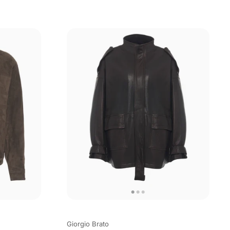
Giorgio Brato