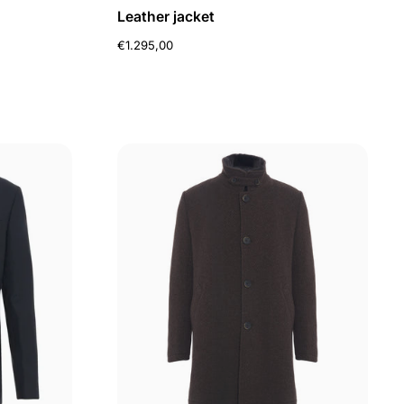
Leather jacket
€1.295,00