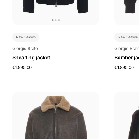
New Season
New Season
Giorgio Brato
Giorgio Brat
Shearling jacket
Bomber jac
€1.995,00
€1.895,00