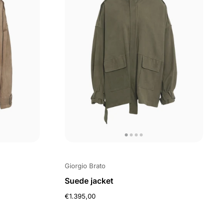
Giorgio Brato
Suede jacket
€1.395,00