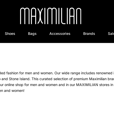
Shoes
Bags
Accessories
Brands
Sal
anded fashion for men and women. Our wide range includes renowned 
o and Stone Island.
This curated selection of premium Maximilian br
our online shop for men and women and in our MAXIMILIAN stores in 
 men and women!