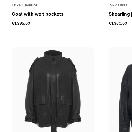
Erika Cavallini
1972 Desa
Coat with welt pockets
Shearling 
€1.395,00
€1.360,00