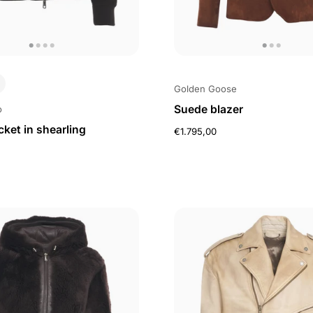
Golden Goose
Suede blazer
o
ket in shearling
€1.795,00