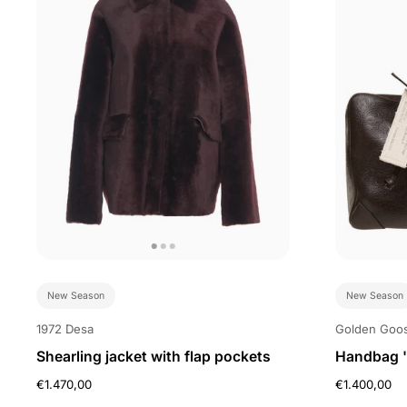
New Season
New Season
1972 Desa
Golden Goo
Shearling jacket with flap pockets
Handbag '
€1.470,00
€1.400,00