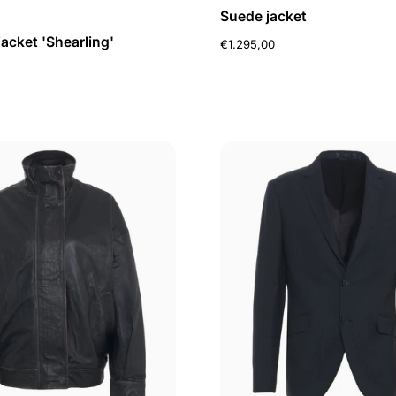
Suede jacket
jacket 'Shearling'
€1.295,00