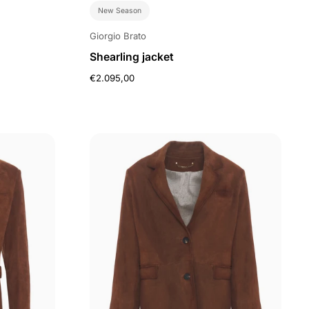
New Season
Giorgio Brato
Shearling jacket
€2.095,00