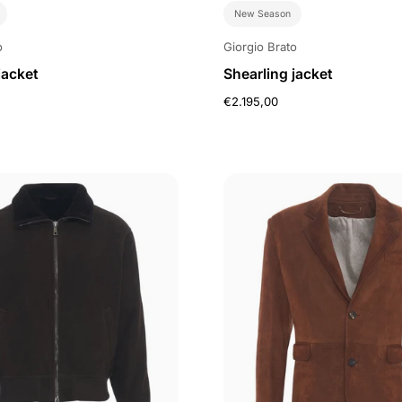
New Season
o
Giorgio Brato
jacket
Shearling jacket
€2.195,00