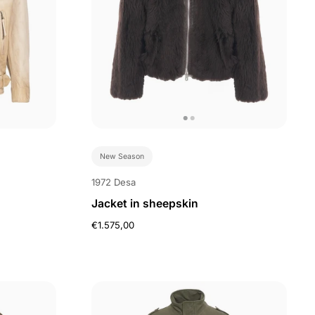
New Season
1972 Desa
Jacket in sheepskin
€1.575,00