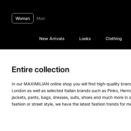
Skip to content
Woman
Man
New Arrivals
Looks
Clothing
Entire collection
In our MAXIMILIAN online shop you will find high-quality br
London as well as selected Italian brands such as Pinko, Hern
jackets, pants, bags, dresses, suits, shoes and much more in 
fashion or street style, we have the latest fashion trends for