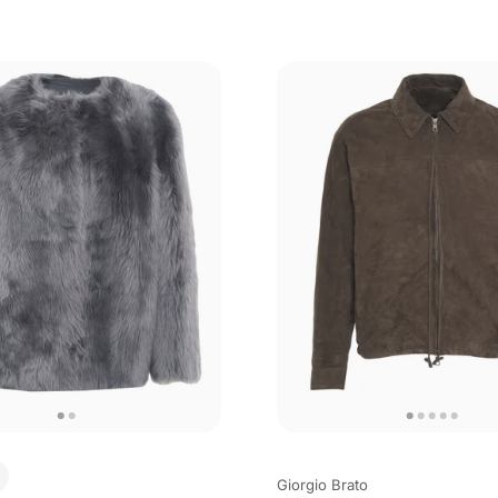
Giorgio Brato