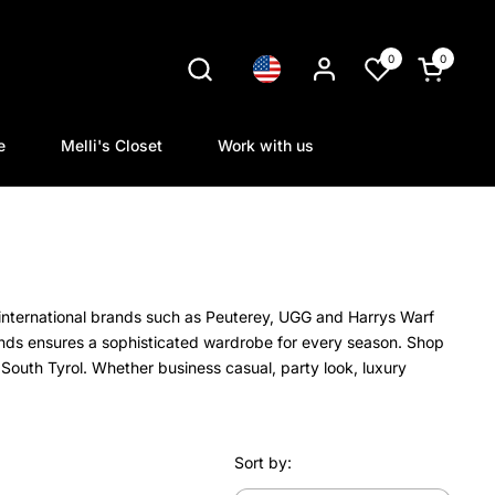
0
0
Language
Open cart
e
Melli's Closet
Work with us
international brands such as Peuterey, UGG and Harrys Warf
ands ensures a sophisticated wardrobe for every season. Shop
South Tyrol. Whether business casual, party look, luxury
Sort by: