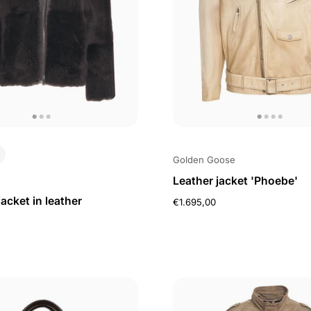
Golden Goose
Leather jacket 'Phoebe'
jacket in leather
€1.695,00