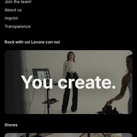
Join the team!
About us
Imprint
Transparence
Rock with us! Lavora con noi​
Stores