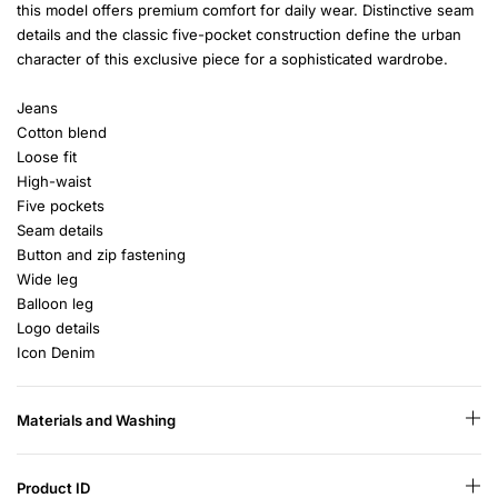
this model offers premium comfort for daily wear. Distinctive seam
details and the classic five-pocket construction define the urban
character of this exclusive piece for a sophisticated wardrobe.
Jeans
Cotton blend
Loose fit
High-waist
Five pockets
Seam details
Button and zip fastening
Wide leg
Balloon leg
Logo details
Icon Denim
Materials and Washing
Product ID