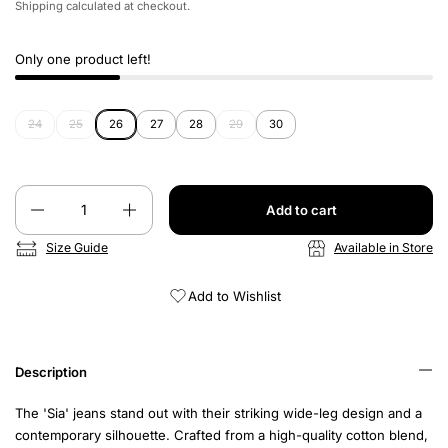
Shipping
calculated at checkout.
Only one product left!
24
25
26
27
28
29
30
Quantity
Add to cart
Size Guide
Available in Store
Add to Wishlist
Description
The 'Sia' jeans stand out with their striking wide-leg design and a
contemporary silhouette. Crafted from a high-quality cotton blend,