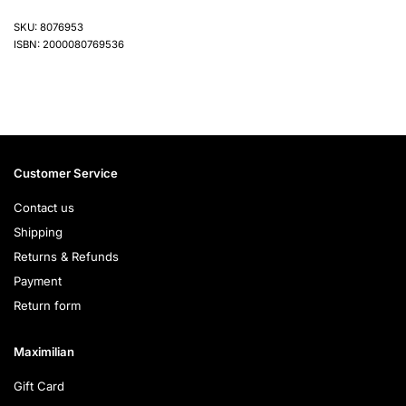
SKU: 8076953
ISBN: 2000080769536
Customer Service
Contact us
Shipping
Returns & Refunds
Payment
Return form
Maximilian
Gift Card