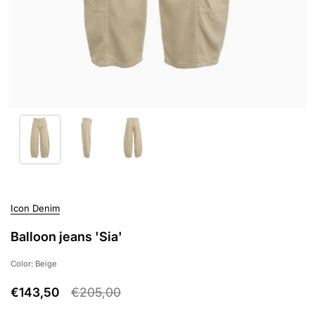
Icon Denim
Balloon jeans 'Sia'
Color: Beige
€143,50
€205,00