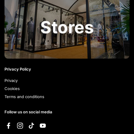
Privacy Policy
Privacy
Cookies
Terms and conditions
Follow us on social media
Facebook
Instagram
TikTok
YouTube