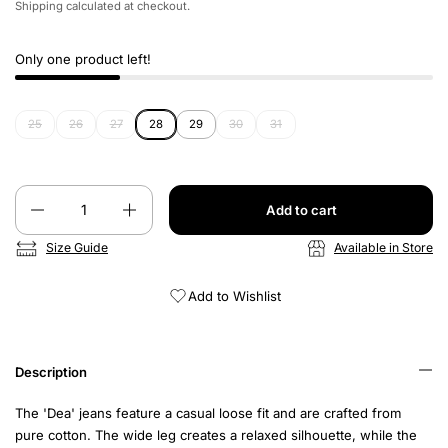
Shipping
calculated at checkout.
Only one product left!
25
26
27
28
29
30
31
Quantity
Add to cart
Size Guide
Available in Store
Add to Wishlist
Description
The 'Dea' jeans feature a casual loose fit and are crafted from
pure cotton. The wide leg creates a relaxed silhouette, while the