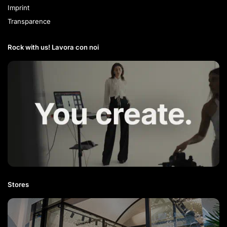
Imprint
Transparence
Rock with us! Lavora con noi​
Stores