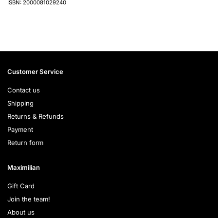
ISBN: 2000081029240
Customer Service
Contact us
Shipping
Returns & Refunds
Payment
Return form
Maximilian
Gift Card
Join the team!
About us