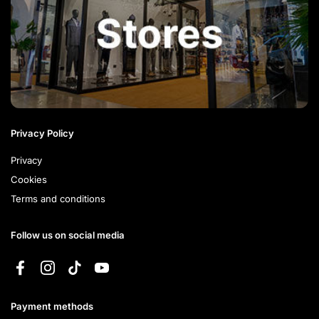
Privacy Policy
Privacy
Cookies
Terms and conditions
Follow us on social media
Facebook
Instagram
TikTok
YouTube
Payment methods