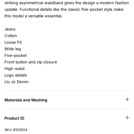
striking asymmetrical waistband gives the design a modern fashion
update. Functional details like the classic five-pocket style make
this model a versatile essential.
Jeans
Cotton
Loose Fit
Wide leg
Five-pocket
Front button and zip closure
High-waist
Logo details
Liu Jo Denim
Materials and Washing
Product ID
SKU: 8102924