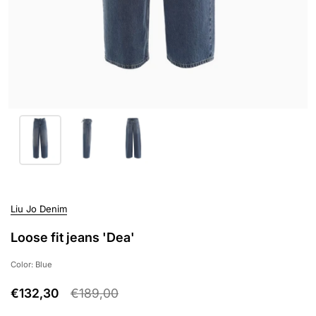
Liu Jo Denim
Loose fit jeans 'Dea'
Color: Blue
€132,30
€189,00