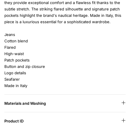
they provide exceptional comfort and a flawless fit thanks to the
subtle stretch. The striking flared silhouette and signature patch
pockets highlight the brand's nautical heritage. Made in Italy, this
piece is a luxurious essential for a sophisticated wardrobe.
Jeans
Cotton blend
Flared
High-waist
Patch pockets
Button and zip closure
Logo details
Seafarer
Made in Italy
Materials and Washing
Product ID