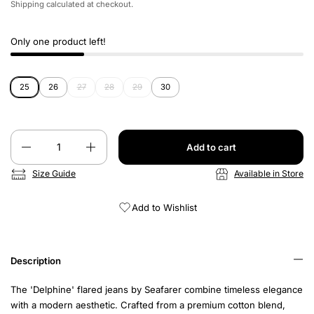
Shipping
calculated at checkout.
Only one product left!
25
26
27
28
29
30
Quantity
Add to cart
Size Guide
Available in Store
Add to Wishlist
Description
The 'Delphine' flared jeans by Seafarer combine timeless elegance
with a modern aesthetic. Crafted from a premium cotton blend,