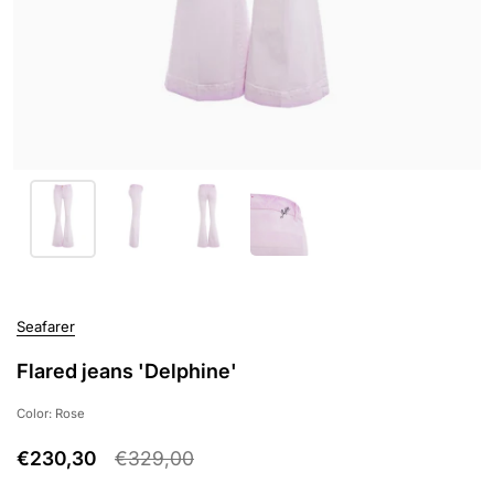
Seafarer
Flared jeans 'Delphine'
Color: Rose
€230,30
€329,00