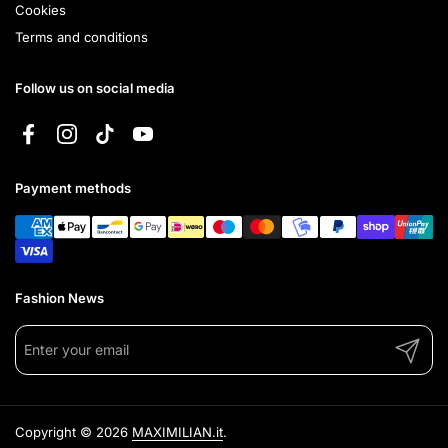
Cookies
Terms and conditions
Follow us on social media
Facebook
Instagram
TikTok
YouTube
Payment methods
Fashion News
Submit
Copyright © 2026
MAXIMILIAN.it
.