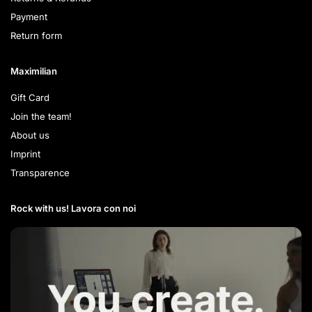
Payment
Return form
Maximilian
Gift Card
Join the team!
About us
Imprint
Transparence
Rock with us! Lavora con noi​