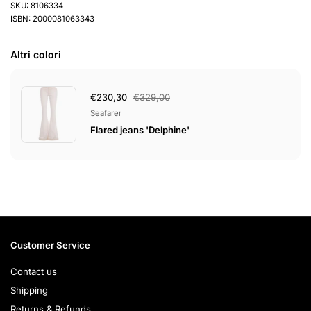
SKU: 8106334
ISBN: 2000081063343
Altri colori
€230,30
€329,00
Seafarer
Flared jeans 'Delphine'
Customer Service
Contact us
Shipping
Returns & Refunds