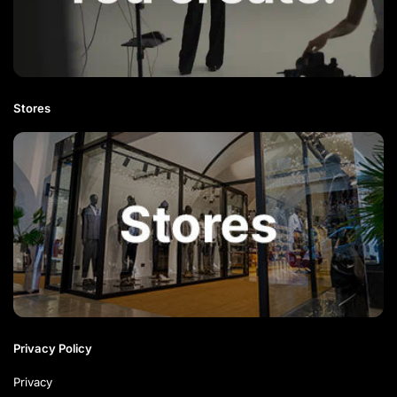
Stores
Privacy Policy
Privacy