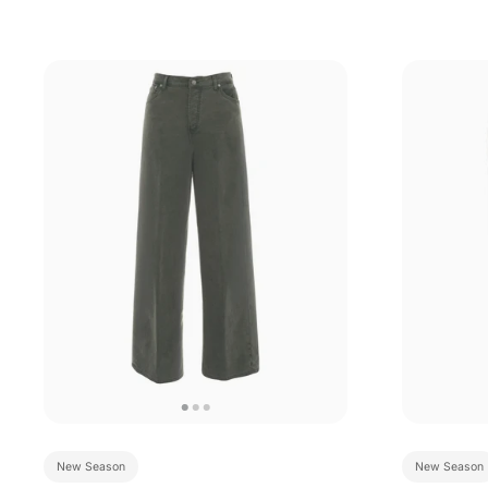
New Season
New Season