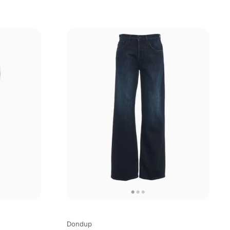
Dondup