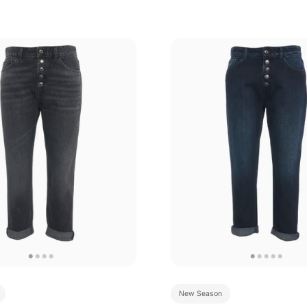
New Season