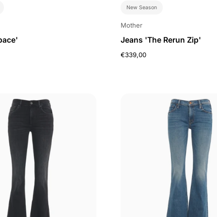
New Season
Mother
pace'
Jeans 'The Rerun Zip'
€339,00