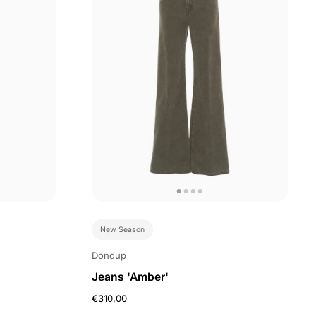
New Season
Dondup
Jeans 'Amber'
€310,00