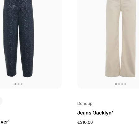
Dondup
Jeans 'Jacklyn'
ver'
€310,00