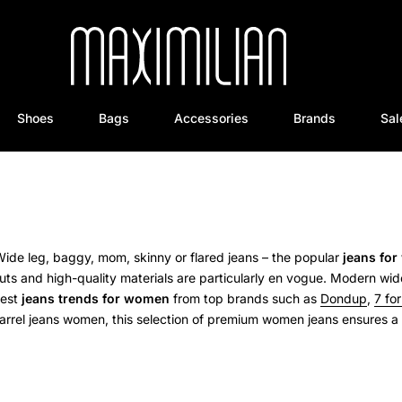
Shoes
Bags
Accessories
Brands
Sal
ide leg, baggy, mom, skinny or flared jeans – the popular
jeans fo
ts and high-quality materials are particularly en vogue.
Modern wide
test
jeans trends for women
from top brands such as
Dondup
,
7 fo
arrel jeans women, this selection of premium women jeans ensures a p