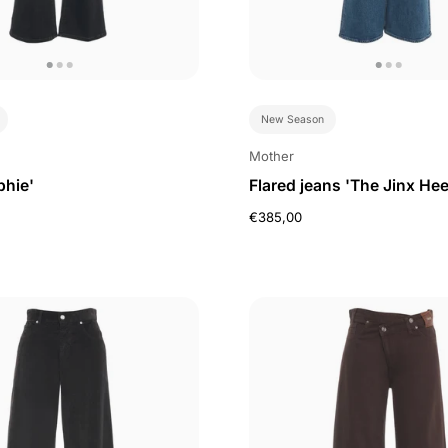
New Season
Mother
phie'
Flared jeans 'The Jinx Hee
€385,00