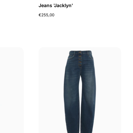
Jeans 'Jacklyn'
€255,00