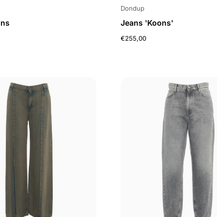
Dondup
ans
Jeans 'Koons'
€255,00