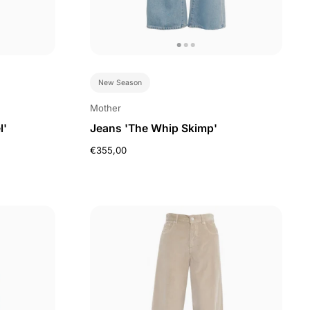
New Season
Mother
l'
Jeans 'The Whip Skimp'
€355,00