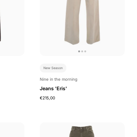
New Season
Nine in the morning
Jeans 'Eris'
€215,00