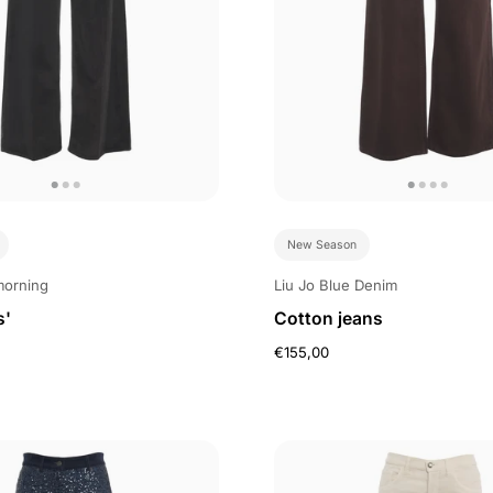
New Season
morning
Liu Jo Blue Denim
s'
Cotton jeans
€155,00