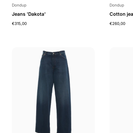
Dondup
Dondup
Jeans 'Dakota'
Cotton je
€315,00
€260,00