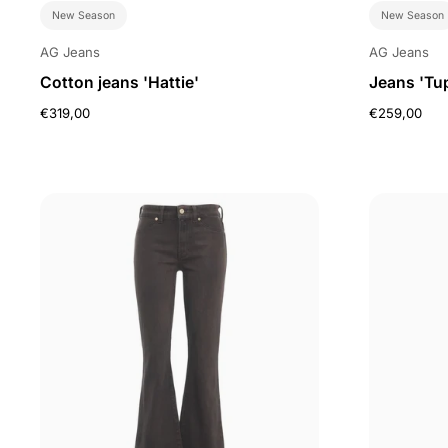
New Season
New Season
AG Jeans
AG Jeans
Cotton jeans 'Hattie'
Jeans 'Tu
€319,00
€259,00