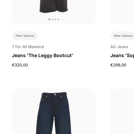
New Season
New Season
7 For All Mankind
AG Jeans
Jeans 'The Leggy Bootcut'
Jeans 'So
€320,00
€299,00