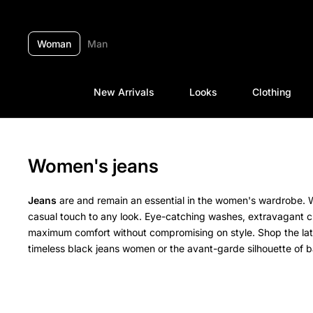
Skip to content
Woman
Man
New Arrivals
Looks
Clothing
Women's jeans
Jeans
are and remain an essential in the women's wardrobe. W
casual touch to any look. Eye-catching washes, extravagant cu
maximum comfort without compromising on style. Shop the la
timeless black jeans women or the avant-garde silhouette of b