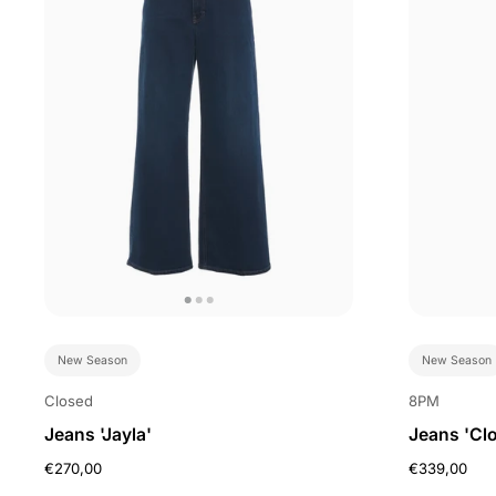
New Season
New Season
Closed
8PM
Jeans 'Jayla'
Jeans 'Clo
€270,00
€339,00