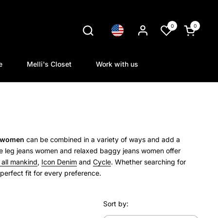
0
0
Language
Open cart
e
Melli's Closet
Work with us
r women
can be combined in a variety of ways and add a
 leg jeans women and relaxed baggy jeans women offer
r all mankind
,
Icon Denim
and
Cycle
.
Whether searching for
erfect fit for every preference.
Sort by: