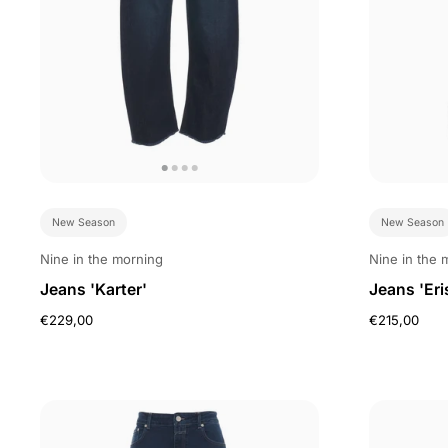
New Season
New Season
Nine in the morning
Nine in the 
Jeans 'Karter'
Jeans 'Eri
€229,00
€215,00