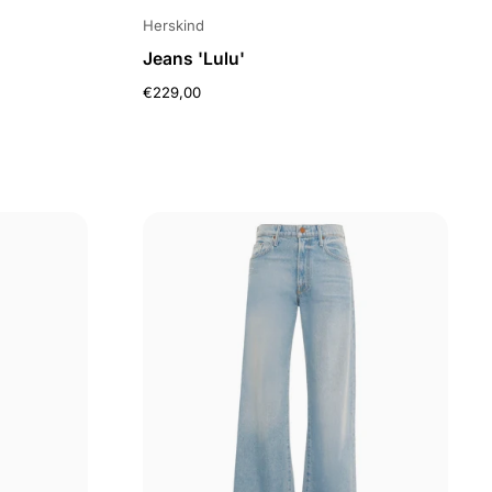
Herskind
Jeans 'Lulu'
€229,00