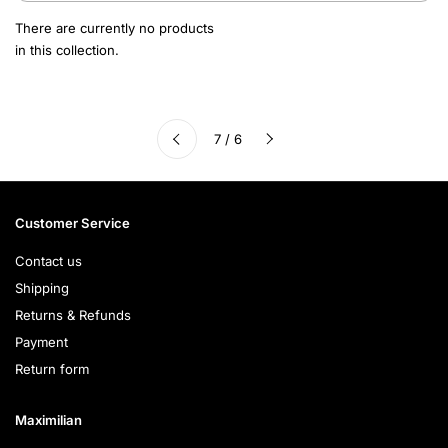
There are currently no products
in this collection.
Next
7 / 6
Previous
Customer Service
Contact us
Shipping
Returns & Refunds
Payment
Return form
Maximilian