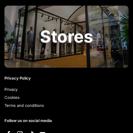
Privacy Policy
Privacy
Cookies
Terms and conditions
Follow us on social media