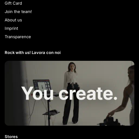
Gift Card
Join the team!
About us
Imprint
Transparence
Rock with us! Lavora con noi​
Stores