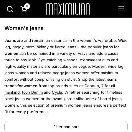
Skip to content
0
Open cart
Open
Women's jeans
Jeans
are and remain an essential in the women's wardrobe. Wide
leg, baggy, mom, skinny or flared jeans – the popular
jeans for
women
can be combined in a variety of ways and add a casual
touch to any look. Eye-catching washes, extravagant cuts and
high-quality materials are particularly en vogue.
Modern wide leg
jeans women and relaxed baggy jeans women offer maximum
comfort without compromising on style. Shop the latest
jeans
trends for women
from top brands such as
Dondup
,
7 for all
mankind
,
Icon Denim
and
Cycle
.
Whether searching for timeless
black jeans women or the avant-garde silhouette of barrel jeans
women, this selection of premium women jeans ensures a perfect
fit for every preference.
Filter and sort