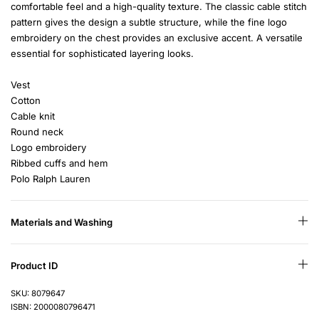
comfortable feel and a high-quality texture. The classic cable stitch
pattern gives the design a subtle structure, while the fine logo
embroidery on the chest provides an exclusive accent. A versatile
essential for sophisticated layering looks.
Vest
Cotton
Cable knit
Round neck
Logo embroidery
Ribbed cuffs and hem
Polo Ralph Lauren
Materials and Washing
Product ID
SKU: 8079647
ISBN: 2000080796471