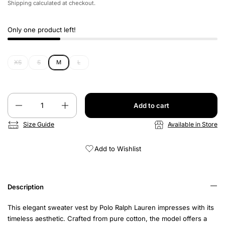
Shipping
calculated at checkout.
Only one product left!
XS
S
M
L
Quantity
Add to cart
Size Guide
Available in Store
Add to Wishlist
Description
This elegant sweater vest by Polo Ralph Lauren impresses with its
timeless aesthetic. Crafted from pure cotton, the model offers a