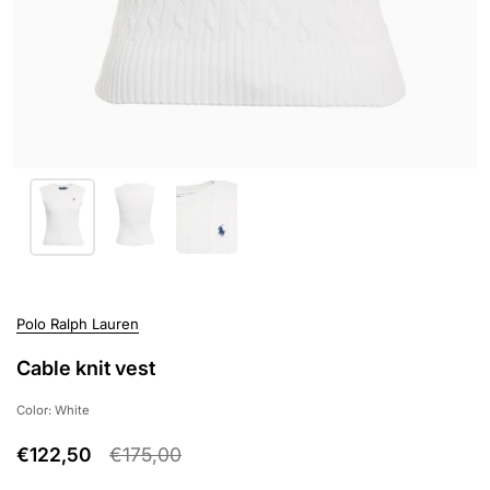
Polo Ralph Lauren
Cable knit vest
Color: White
€122,50
€175,00