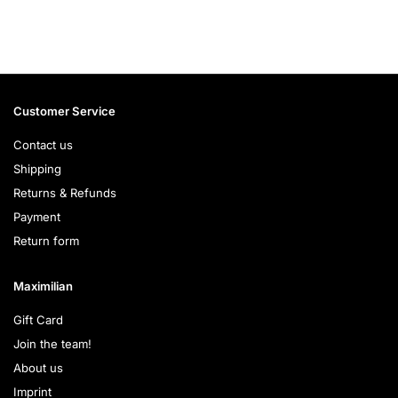
Customer Service
Contact us
Shipping
Returns & Refunds
Payment
Return form
Maximilian
Gift Card
Join the team!
About us
Imprint