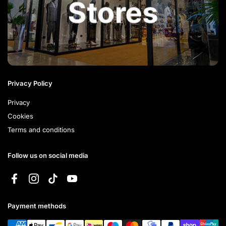
Privacy Policy
Privacy
Cookies
Terms and conditions
Follow us on social media
Facebook
Instagram
TikTok
YouTube
Payment methods