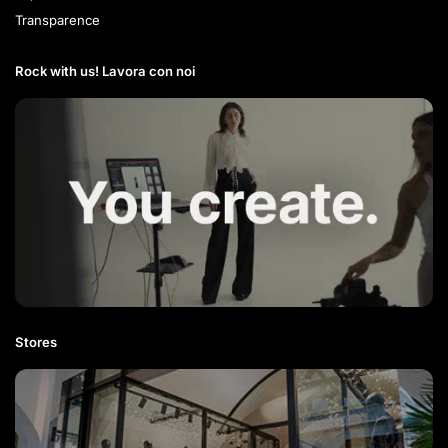
Transparence
Rock with us! Lavora con noi​
Stores