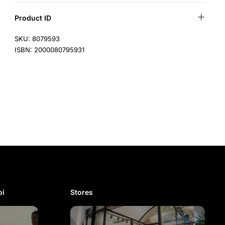
Product ID
SKU: 8079593
ISBN: 2000080795931
i​
Stores