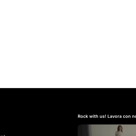
Rock with us! Lavora con no