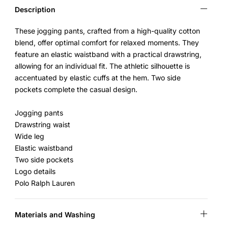
Description
These jogging pants, crafted from a high-quality cotton
blend, offer optimal comfort for relaxed moments. They
feature an elastic waistband with a practical drawstring,
allowing for an individual fit. The athletic silhouette is
accentuated by elastic cuffs at the hem. Two side
pockets complete the casual design.
Jogging pants
Drawstring waist
Wide leg
Elastic waistband
Two side pockets
Logo details
Polo Ralph Lauren
Materials and Washing