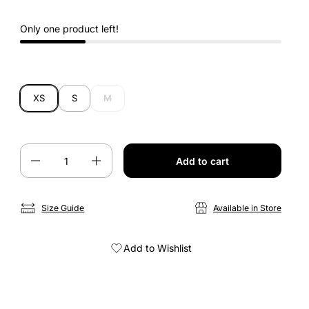
Only one product left!
XS
S
M
Quantity
Add to cart
Size Guide
Available in Store
Add to Wishlist