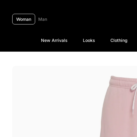
Skip to content
Woman
Man
New Arrivals
Looks
Clothing