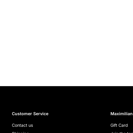
Customer Service
Maximilian
Contact us
Gift Card