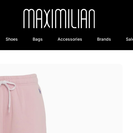
Shoes
Bags
Accessories
Brands
Sal