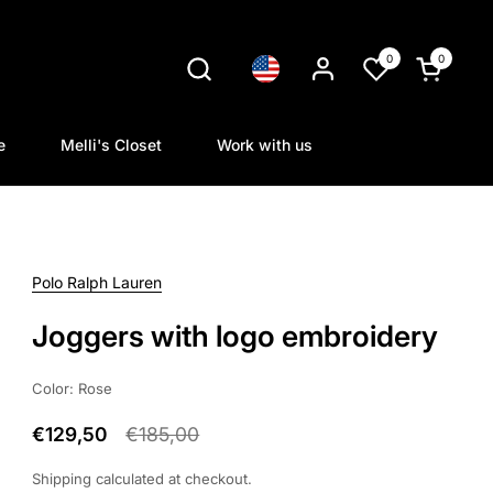
0
0
Language
Open cart
e
Melli's Closet
Work with us
Polo Ralph Lauren
Joggers with logo embroidery
Color: Rose
€129,50
€185,00
Shipping
calculated at checkout.