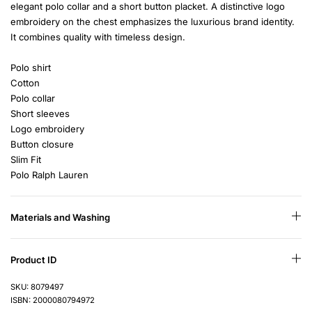
elegant polo collar and a short button placket. A distinctive logo
embroidery on the chest emphasizes the luxurious brand identity.
It combines quality with timeless design.
Polo shirt
Cotton
Polo collar
Short sleeves
Logo embroidery
Button closure
Slim Fit
Polo Ralph Lauren
Materials and Washing
Product ID
SKU: 8079497
ISBN: 2000080794972