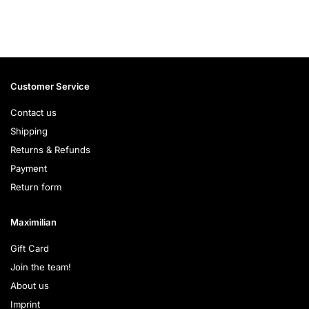
Customer Service
Contact us
Shipping
Returns & Refunds
Payment
Return form
Maximilian
Gift Card
Join the team!
About us
Imprint