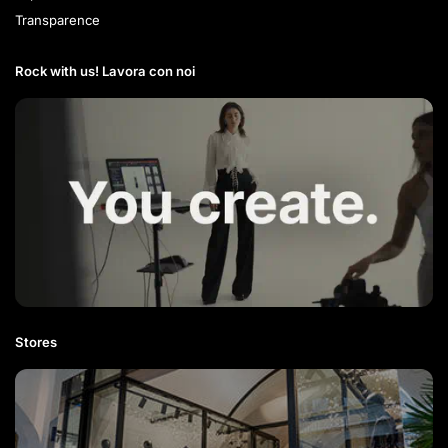
Transparence
Rock with us! Lavora con noi​
Stores