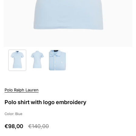
Polo Ralph Lauren
Polo shirt with logo embroidery
Color: Blue
€98,00
€140,00