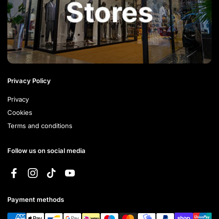
Privacy Policy
Privacy
Cookies
Terms and conditions
Follow us on social media
Facebook
Instagram
TikTok
YouTube
Payment methods