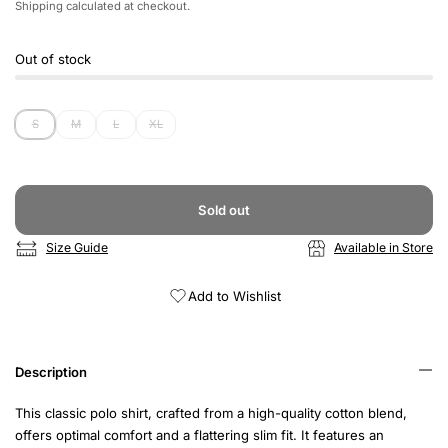
Shipping
calculated at checkout.
Out of stock
S
M
L
XL
Sold out
Size Guide
Available in Store
Add to Wishlist
Description
This classic polo shirt, crafted from a high-quality cotton blend,
offers optimal comfort and a flattering slim fit. It features an