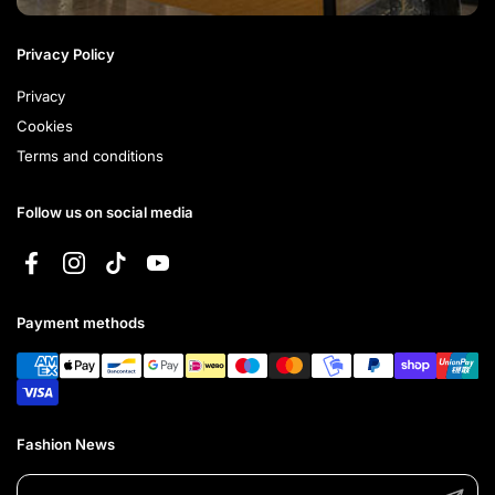
Privacy Policy
Privacy
Cookies
Terms and conditions
Follow us on social media
Facebook
Instagram
TikTok
YouTube
Payment methods
Fashion News