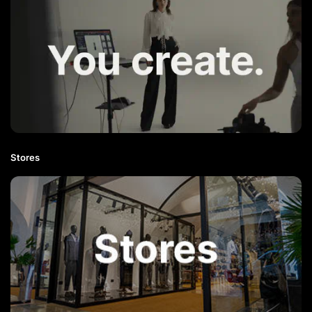
Stores