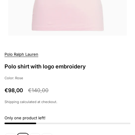
Polo Ralph Lauren
Polo shirt with logo embroidery
Color: Rose
€98,00
€140,00
Shipping
calculated at checkout.
Only one product left!