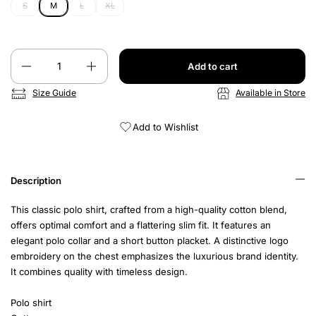
S
M
L
XL
Quantity
Add to cart
Size Guide
Available in Store
Add to Wishlist
Description
This classic polo shirt, crafted from a high-quality cotton blend,
offers optimal comfort and a flattering slim fit. It features an
elegant polo collar and a short button placket. A distinctive logo
embroidery on the chest emphasizes the luxurious brand identity.
It combines quality with timeless design.
Polo shirt