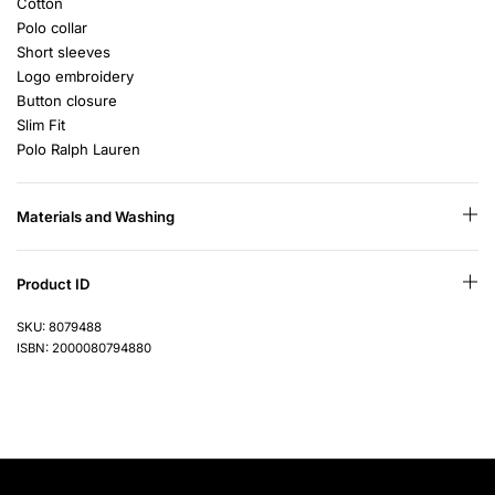
Cotton
Polo collar
Short sleeves
Logo embroidery
Button closure
Slim Fit
Polo Ralph Lauren
Materials and Washing
Product ID
SKU: 8079488
ISBN: 2000080794880