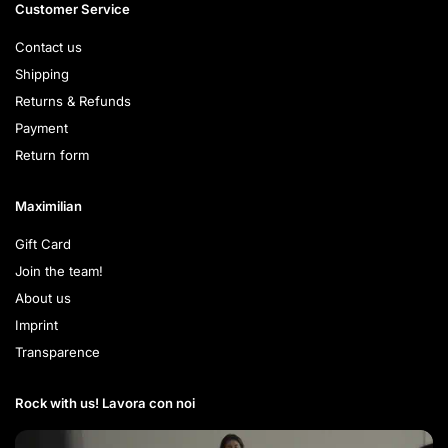
Customer Service
Contact us
Shipping
Returns & Refunds
Payment
Return form
Maximilian
Gift Card
Join the team!
About us
Imprint
Transparence
Rock with us! Lavora con noi​