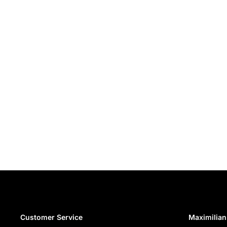
Customer Service
Maximilian