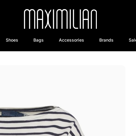
Shoes
Bags
Accessories
Brands
Sal