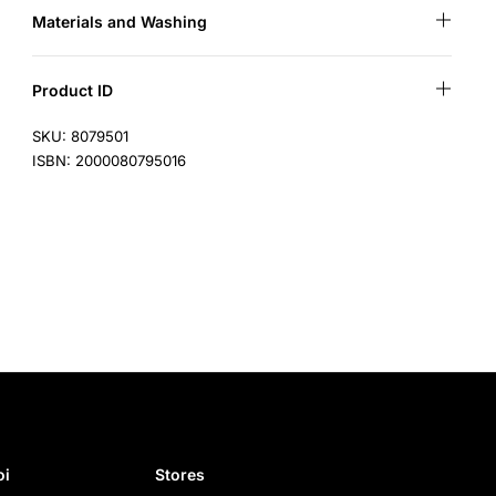
Materials and Washing
Product ID
SKU: 8079501
ISBN: 2000080795016
i​
Stores