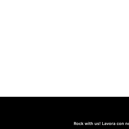
Rock with us! Lavora con no