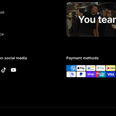
am!
ce
on social media
Payment methods
k
tagram
TikTok
YouTube