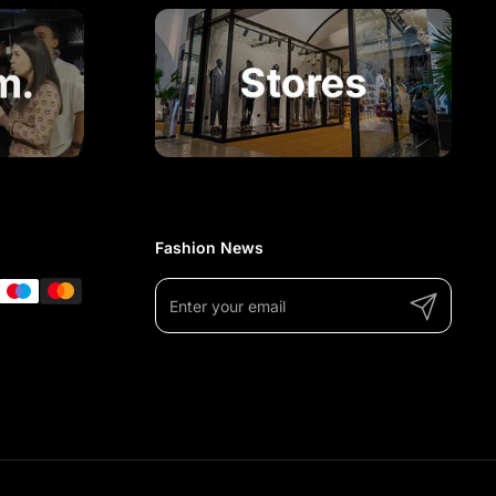
Fashion News
Submit