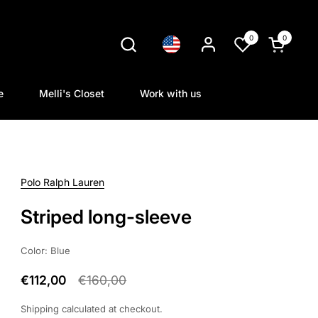
0
0
Language
Open cart
e
Melli's Closet
Work with us
Polo Ralph Lauren
Striped long-sleeve
Color: Blue
€112,00
€160,00
Shipping
calculated at checkout.