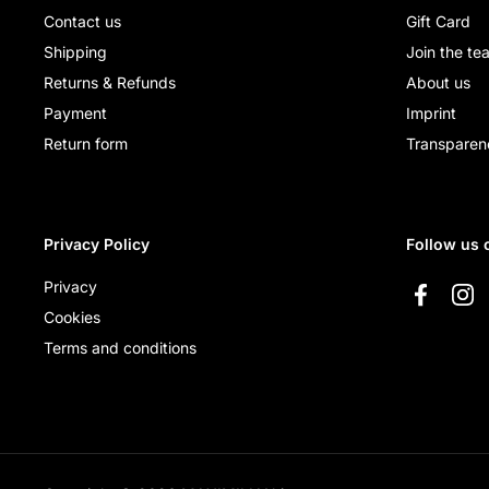
Contact us
Gift Card
Shipping
Join the te
Returns & Refunds
About us
Payment
Imprint
Return form
Transparen
Privacy Policy
Follow us 
Privacy
Faceboo
Ins
Cookies
Terms and conditions