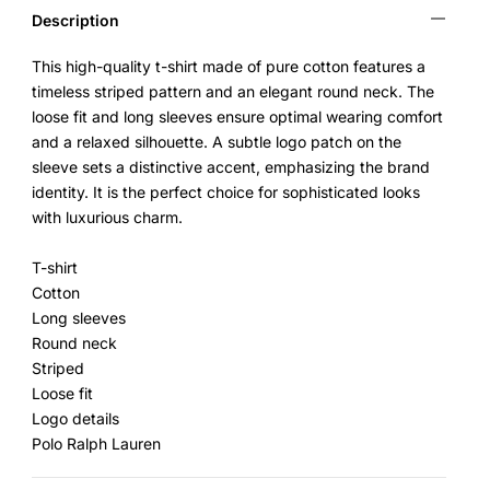
Description
This high-quality t-shirt made of pure cotton features a
timeless striped pattern and an elegant round neck. The
loose fit and long sleeves ensure optimal wearing comfort
and a relaxed silhouette. A subtle logo patch on the
sleeve sets a distinctive accent, emphasizing the brand
identity. It is the perfect choice for sophisticated looks
with luxurious charm.
T-shirt
Cotton
Long sleeves
Round neck
Striped
Loose fit
Logo details
Polo Ralph Lauren