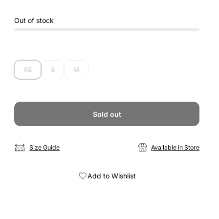
Out of stock
XS
S
M
Sold out
Size Guide
Available in Store
Add to Wishlist