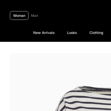
Skip to content
Woman
Man
New Arrivals
Looks
Clothing