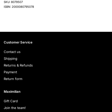
SKU: 8079507
ISBN: 2000080795078
Customer Service
Contact us
Shipping
Returns & Refunds
Payment
Return form
Maximilian
Gift Card
Join the team!