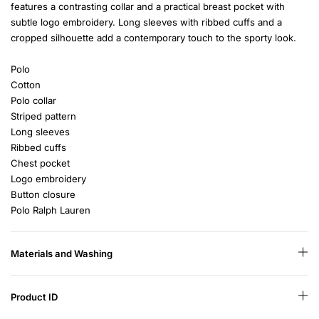
features a contrasting collar and a practical breast pocket with
subtle logo embroidery. Long sleeves with ribbed cuffs and a
cropped silhouette add a contemporary touch to the sporty look.
Polo
Cotton
Polo collar
Striped pattern
Long sleeves
Ribbed cuffs
Chest pocket
Logo embroidery
Button closure
Polo Ralph Lauren
Materials and Washing
Product ID