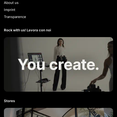
About us
Imprint
Transparence
Rock with us! Lavora con noi​
Stores