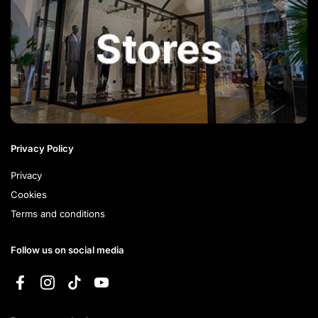
Privacy Policy
Privacy
Cookies
Terms and conditions
Follow us on social media
Facebook
Instagram
TikTok
YouTube