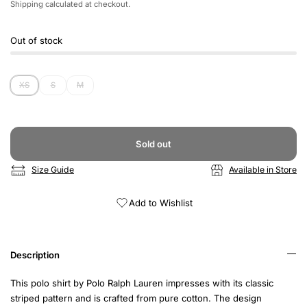
Shipping
calculated at checkout.
Out of stock
XS
S
M
Sold out
Size Guide
Available in Store
Add to Wishlist
Description
This polo shirt by Polo Ralph Lauren impresses with its classic
striped pattern and is crafted from pure cotton. The design