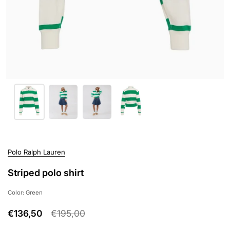
Polo Ralph Lauren
Striped polo shirt
Color: Green
€136,50
€195,00