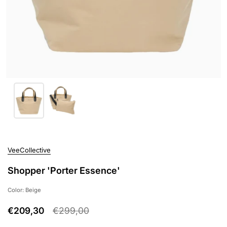
VeeCollective
Shopper 'Porter Essence'
Color: Beige
€209,30
€299,00