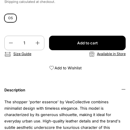
Shipping
calculated at checkout.
OS
Quantity
Add to cart
Size Guide
Available in Store
Add to Wishlist
Description
The shopper 'porter essence' by VeeCollective combines
minimalist design with timeless elegance. This model is
characterized by its generous silhouette, making it ideal for
everyday urban use. High-quality leather details and the brand's
subtle aesthetic underscore the luxurious character of this