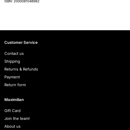
ISBN: 2000081048982
Customer Service
Contact us
Shipping
Returns & Refunds
Payment
Return form
Maximilian
Gift Card
Join the team!
About us