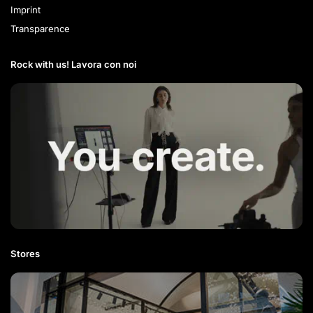
Imprint
Transparence
Rock with us! Lavora con noi​
Stores