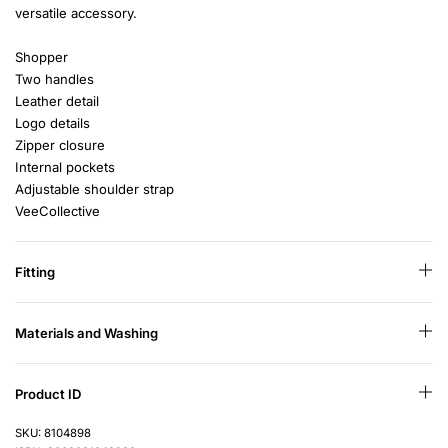
versatile accessory.
Shopper
Two handles
Leather detail
Logo details
Zipper closure
Internal pockets
Adjustable shoulder strap
VeeCollective
Fitting
Materials and Washing
Product ID
SKU: 8104898