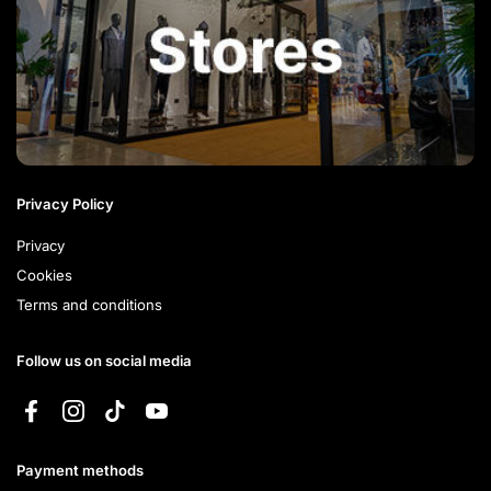
Privacy Policy
Privacy
Cookies
Terms and conditions
Follow us on social media
Facebook
Instagram
TikTok
YouTube
Payment methods