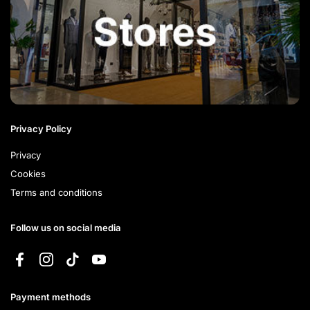
Privacy Policy
Privacy
Cookies
Terms and conditions
Follow us on social media
Facebook
Instagram
TikTok
YouTube
Payment methods