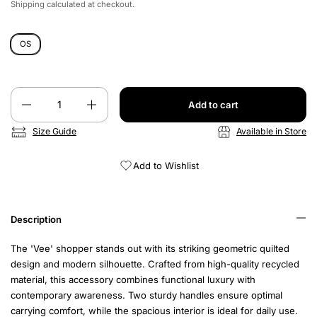
Shipping
calculated at checkout.
OS
Quantity
Add to cart
Size Guide
Available in Store
Add to Wishlist
Description
The 'Vee' shopper stands out with its striking geometric quilted
design and modern silhouette. Crafted from high-quality recycled
material, this accessory combines functional luxury with
contemporary awareness. Two sturdy handles ensure optimal
carrying comfort, while the spacious interior is ideal for daily use.