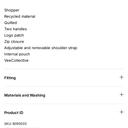
Shopper
Recycled material
Quilted
Two handles
Logo patch
Zip closure
Adjustable and removable shoulder strap
Internal pouch
VeeCollective
Fitting
Materials and Washing
Product ID
SKU: 8093033