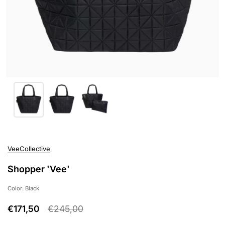
VeeCollective
Shopper 'Vee'
Color: Black
€171,50
€245,00