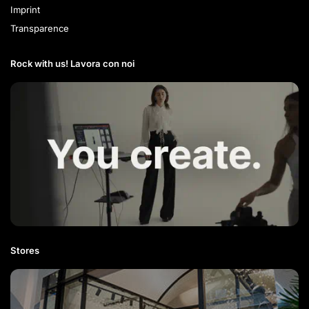
Imprint
Transparence
Rock with us! Lavora con noi​
Stores