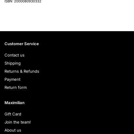
ISBN: 2000080930332
Customer Service
Contact us
Shipping
Returns & Refunds
Payment
Return form
Maximilian
Gift Card
Join the team!
About us