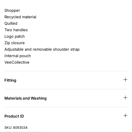
Shopper
Recycled material
Quilted
Two handles
Logo patch
Zip closure
Adjustable and removable shoulder strap
Internal pouch
VeeCollective
Fitting
Materials and Washing
Product ID
SKU: 8093034