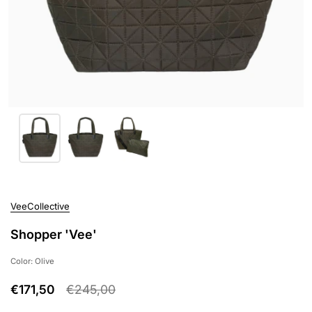
VeeCollective
Shopper 'Vee'
Color: Olive
€171,50
€245,00