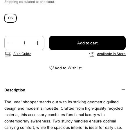
Shipping
calculated at checkout.
OS
Quantity
Add to cart
Size Guide
Available in Store
Add to Wishlist
Description
The 'Vee' shopper stands out with its striking geometric quilted
design and modern silhouette. Crafted from high-quality recycled
material, this accessory combines functional luxury with
contemporary awareness. Two sturdy handles ensure optimal
carrying comfort, while the spacious interior is ideal for daily use.