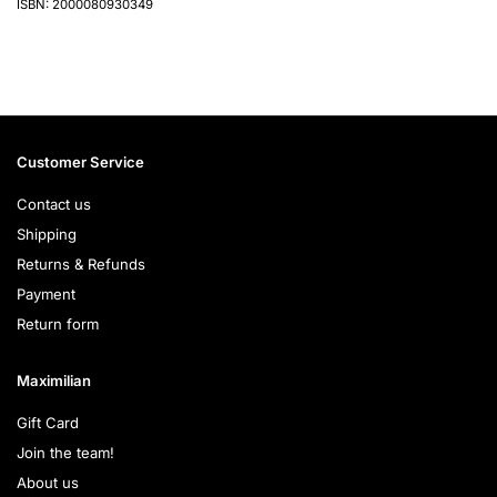
ISBN: 2000080930349
Customer Service
Contact us
Shipping
Returns & Refunds
Payment
Return form
Maximilian
Gift Card
Join the team!
About us