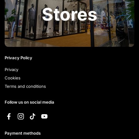
Privacy Policy
Privacy
Cookies
Terms and conditions
Follow us on social media
Facebook
Instagram
TikTok
YouTube
Payment methods