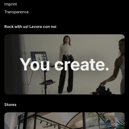
Imprint
Transparence
Rock with us! Lavora con noi​
Stores