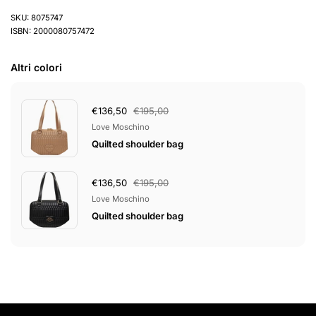
SKU: 8075747
ISBN: 2000080757472
Altri colori
€136,50
€195,00
Love Moschino
Quilted shoulder bag
€136,50
€195,00
Love Moschino
Quilted shoulder bag