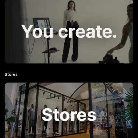
Stores