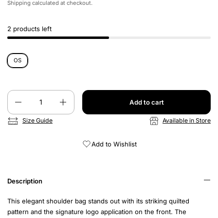
Shipping
calculated at checkout.
2 products left
OS
Quantity
Add to cart
Size Guide
Available in Store
Add to Wishlist
Description
This elegant shoulder bag stands out with its striking quilted
pattern and the signature logo application on the front. The