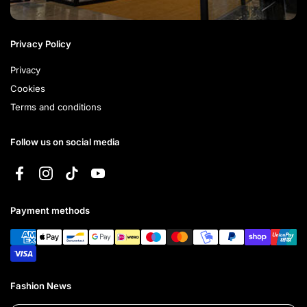
Privacy Policy
Privacy
Cookies
Terms and conditions
Follow us on social media
Facebook
Instagram
TikTok
YouTube
Payment methods
Fashion News