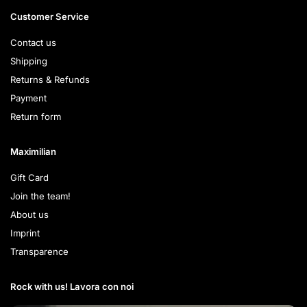
Customer Service
Contact us
Shipping
Returns & Refunds
Payment
Return form
Maximilian
Gift Card
Join the team!
About us
Imprint
Transparence
Rock with us! Lavora con noi​