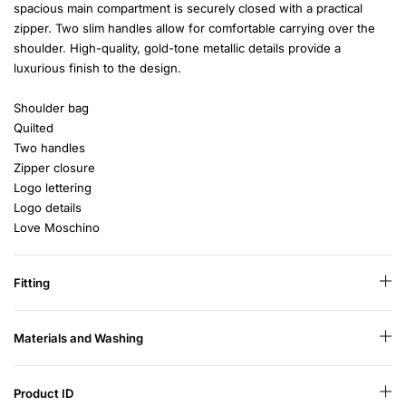
spacious main compartment is securely closed with a practical
zipper. Two slim handles allow for comfortable carrying over the
shoulder. High-quality, gold-tone metallic details provide a
luxurious finish to the design.
Shoulder bag
Quilted
Two handles
Zipper closure
Logo lettering
Logo details
Love Moschino
Fitting
Materials and Washing
Product ID