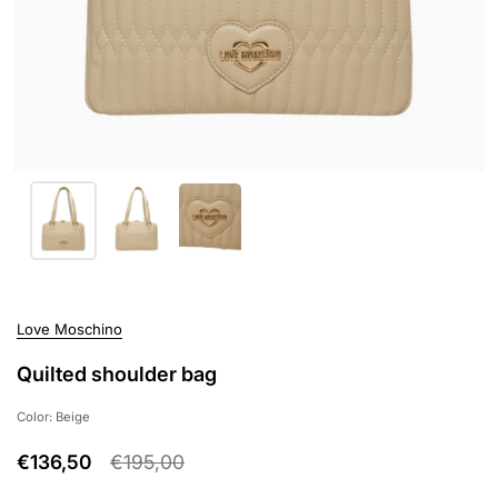
Love Moschino
Quilted shoulder bag
Color: Beige
€136,50
€195,00